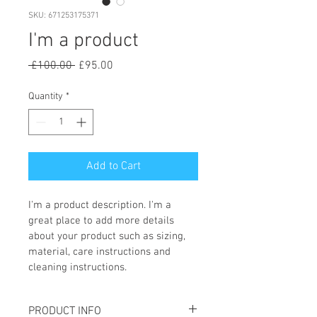
SKU: 671253175371
I'm a product
Regular
Sale
 £100.00 
£95.00
Price
Price
Quantity
*
Add to Cart
I'm a product description. I'm a 
great place to add more details 
about your product such as sizing, 
material, care instructions and 
cleaning instructions.
PRODUCT INFO