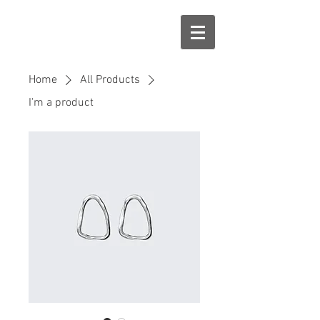
Home
All Products
I'm a product